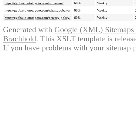
https://gyobako.ototogoto.com/otoiawase/
60%
Weekly
https://gyobako.ototogoto.com/whatsgyobako/
60%
Weekly
https://gyobako.ototogoto.com/privacy-policy/
60%
Weekly
Generated with
Google (XML) Sitemaps G
Brachhold
. This XSLT template is releas
If you have problems with your sitemap p