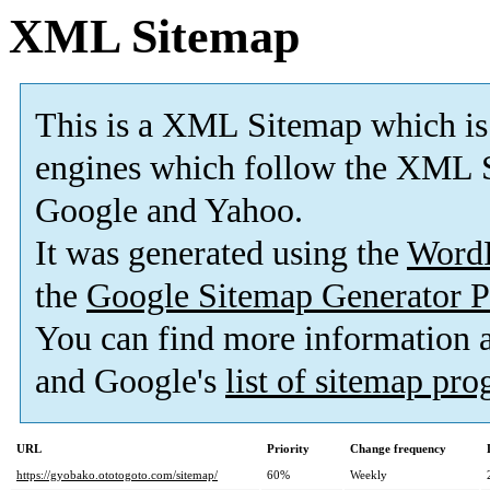
XML Sitemap
This is a XML Sitemap which is
engines which follow the XML S
Google and Yahoo.
It was generated using the
Word
the
Google Sitemap Generator P
You can find more information
and Google's
list of sitemap pr
URL
Priority
Change frequency
https://gyobako.ototogoto.com/sitemap/
60%
Weekly