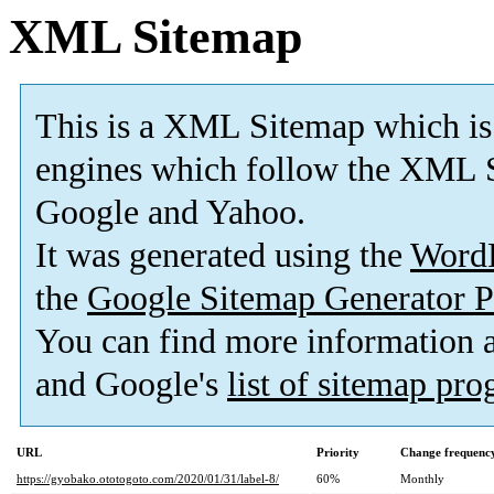
XML Sitemap
This is a XML Sitemap which is
engines which follow the XML S
Google and Yahoo.
It was generated using the
Word
the
Google Sitemap Generator P
You can find more information
and Google's
list of sitemap pr
URL
Priority
Change frequenc
https://gyobako.ototogoto.com/2020/01/31/label-8/
60%
Monthly