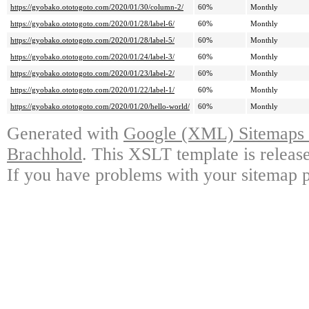
https://gyobako.ototogoto.com/2020/01/30/column-2/
60%
Monthly
https://gyobako.ototogoto.com/2020/01/28/label-6/
60%
Monthly
https://gyobako.ototogoto.com/2020/01/28/label-5/
60%
Monthly
https://gyobako.ototogoto.com/2020/01/24/label-3/
60%
Monthly
https://gyobako.ototogoto.com/2020/01/23/label-2/
60%
Monthly
https://gyobako.ototogoto.com/2020/01/22/label-1/
60%
Monthly
https://gyobako.ototogoto.com/2020/01/20/hello-world/
60%
Monthly
Generated with
Google (XML) Sitemaps G
Brachhold
. This XSLT template is releas
If you have problems with your sitemap p